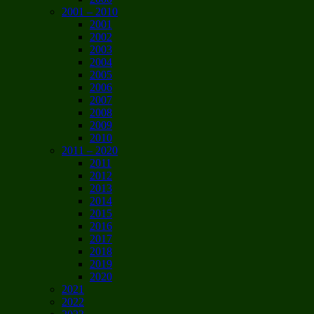
2001 – 2010
2001
2002
2003
2004
2005
2006
2007
2008
2009
2010
2011 – 2020
2011
2012
2013
2014
2015
2016
2017
2018
2019
2020
2021
2022